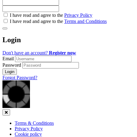
Check
I have read and agree to the
Privacy Policy
all
I have read and agree to the
Terms and Conditions
&
Check
all
Login
recommended
Don't have an account?
Register now
Email
Password
Login
Forgot Password?
Close
Terms & Conditions
Privacy Policy
Cookie policy