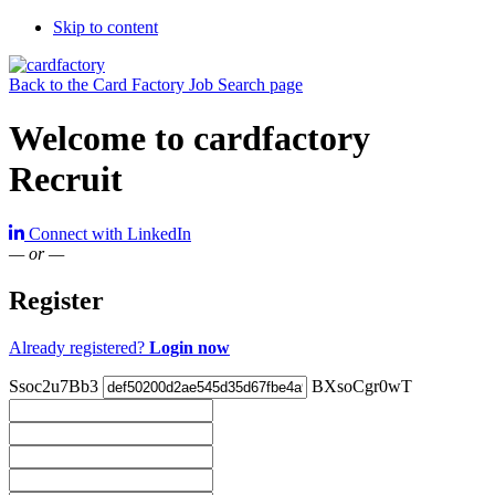
Skip to content
Back to the Card Factory Job Search page
Welcome to cardfactory
Recruit
Connect with LinkedIn
— or —
Register
Already registered?
Login now
Ssoc2u7Bb3
BXsoCgr0wT