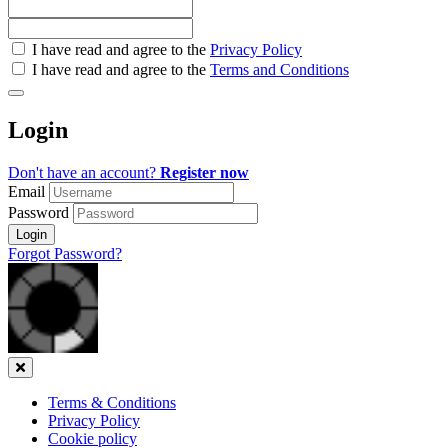
Check
I have read and agree to the
Privacy Policy
all
I have read and agree to the
Terms and Conditions
&
Check
all
Login
recommended
Don't have an account?
Register now
Email
Password
Login
Forgot Password?
Close
Terms & Conditions
Privacy Policy
Cookie policy