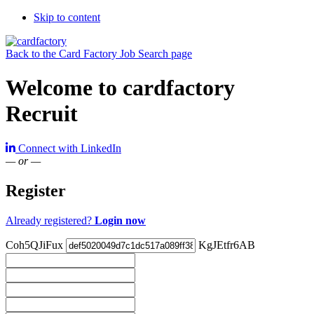
Skip to content
Back to the Card Factory Job Search page
Welcome to cardfactory
Recruit
Connect with LinkedIn
— or —
Register
Already registered?
Login now
Coh5QJiFux
KgJEtfr6AB