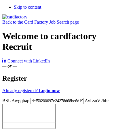
Skip to content
Back to the Card Factory Job Search page
Welcome to cardfactory
Recruit
Connect with LinkedIn
— or —
Register
Already registered?
Login now
BSUAwgqbap
AvLsnV2hbr