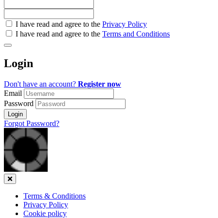
Check
I have read and agree to the
Privacy Policy
all
I have read and agree to the
Terms and Conditions
&
Check
all
Login
recommended
Don't have an account?
Register now
Email
Password
Login
Forgot Password?
Close
Terms & Conditions
Privacy Policy
Cookie policy