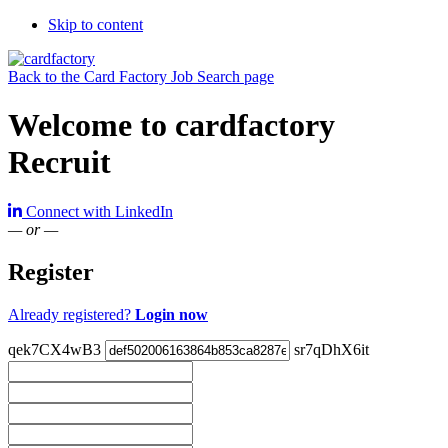
Skip to content
Back to the Card Factory Job Search page
Welcome to cardfactory
Recruit
Connect with LinkedIn
— or —
Register
Already registered?
Login now
qek7CX4wB3
sr7qDhX6it