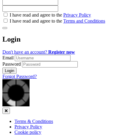
Check
I have read and agree to the
Privacy Policy
all
I have read and agree to the
Terms and Conditions
&
Check
all
Login
recommended
Don't have an account?
Register now
Email
Password
Login
Forgot Password?
Close
Terms & Conditions
Privacy Policy
Cookie policy