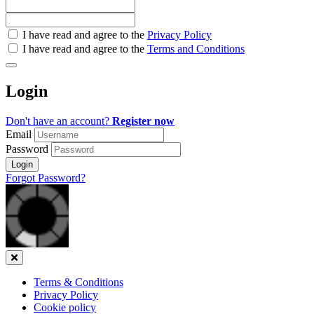
Check
I have read and agree to the
Privacy Policy
all
I have read and agree to the
Terms and Conditions
&
Check
all
Login
recommended
Don't have an account?
Register now
Email
Password
Login
Forgot Password?
Close
Terms & Conditions
Privacy Policy
Cookie policy