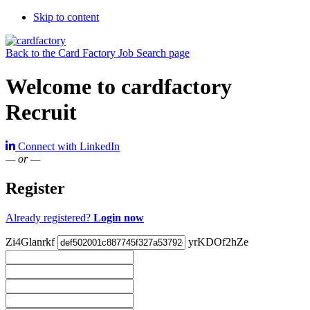
Skip to content
Back to the Card Factory Job Search page
Welcome to cardfactory
Recruit
Connect with LinkedIn
— or —
Register
Already registered?
Login now
Zi4Glanrkf
yrKDOf2hZe