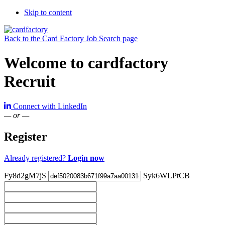
Skip to content
Back to the Card Factory Job Search page
Welcome to cardfactory
Recruit
Connect with LinkedIn
— or —
Register
Already registered?
Login now
Fy8d2gM7jS
Syk6WLPtCB