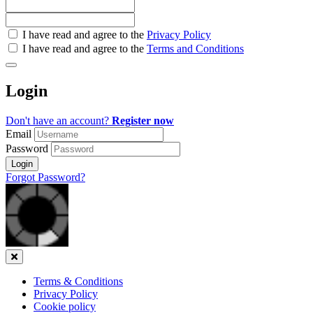
Check
I have read and agree to the
Privacy Policy
all
I have read and agree to the
Terms and Conditions
&
Check
all
Login
recommended
Don't have an account?
Register now
Email
Password
Login
Forgot Password?
Close
Terms & Conditions
Privacy Policy
Cookie policy