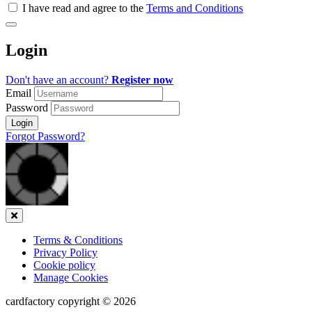
all
I have read and agree to the
Terms and Conditions
&
Check
all
Login
recommended
Don't have an account?
Register now
Email
Password
Login
Forgot Password?
Close
Terms & Conditions
Privacy Policy
Cookie policy
Manage Cookies
cardfactory copyright © 2026