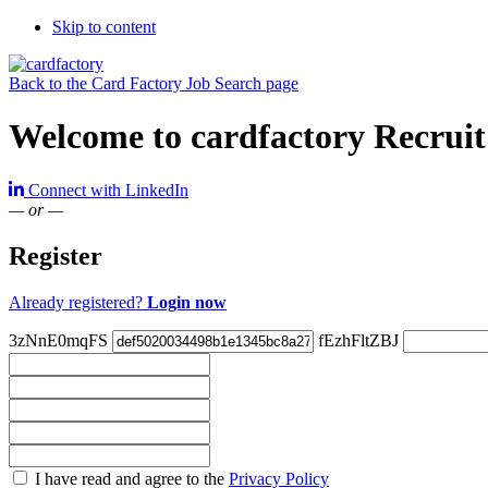
Skip to content
Back to the Card Factory Job Search page
Welcome to cardfactory Recruit
Connect with LinkedIn
— or —
Register
Already registered?
Login now
3zNnE0mqFS
fEzhFltZBJ
Check
I have read and agree to the
Privacy Policy