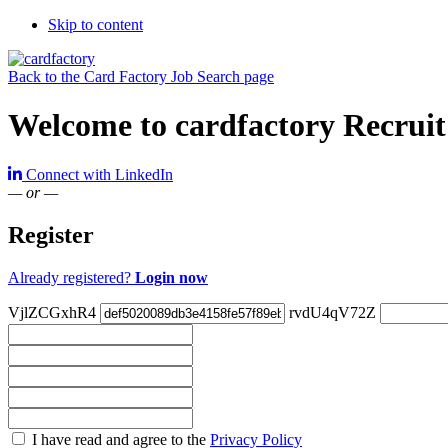
Skip to content
Back to the Card Factory Job Search page
Welcome to cardfactory Recruit
Connect with LinkedIn
— or —
Register
Already registered?
Login now
VjlZCGxhR4
rvdU4qV72Z
Check
I have read and agree to the
Privacy Policy