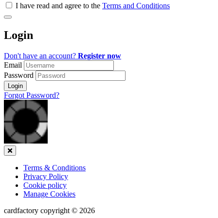
all
I have read and agree to the
Terms and Conditions
&
Check
all
Login
recommended
Don't have an account?
Register now
Email
Password
Login
Forgot Password?
Close
Terms & Conditions
Privacy Policy
Cookie policy
Manage Cookies
cardfactory copyright © 2026