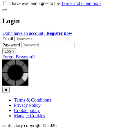
all
I have read and agree to the
Terms and Conditions
&
Check
all
Login
recommended
Don't have an account?
Register now
Email
Password
Login
Forgot Password?
Close
Terms & Conditions
Privacy Policy
Cookie policy
Manage Cookies
cardfactory copyright © 2026