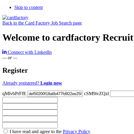
Skip to content
Back to the Card Factory Job Search page
Welcome to cardfactory Recruit
Connect with LinkedIn
— or —
Register
Already registered?
Login now
qMlvbPrFfE
cSM9ivZQzl
Check
I have read and agree to the
Privacy Policy