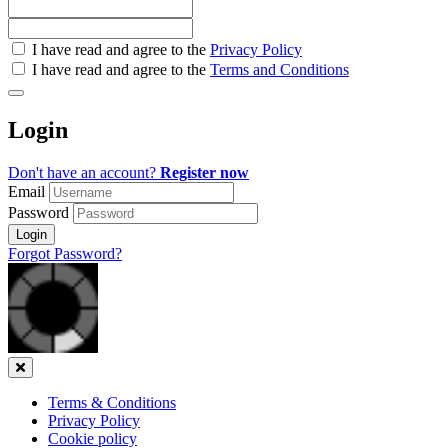
Check
I have read and agree to the
Privacy Policy
all
I have read and agree to the
Terms and Conditions
&
Check
all
Login
recommended
Don't have an account?
Register now
Email
Password
Login
Forgot Password?
Close
Terms & Conditions
Privacy Policy
Cookie policy