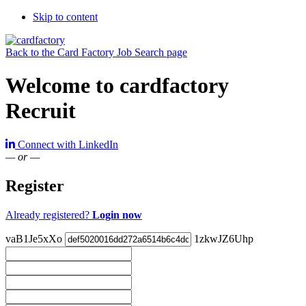
Skip to content
Back to the Card Factory Job Search page
Welcome to cardfactory
Recruit
Connect with LinkedIn
— or —
Register
Already registered?
Login now
vaB1Je5xXo
1zkwJZ6Uhp