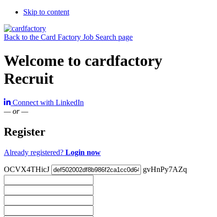
Skip to content
Back to the Card Factory Job Search page
Welcome to cardfactory
Recruit
Connect with LinkedIn
— or —
Register
Already registered?
Login now
OCVX4THicJ
gvHnPy7AZq