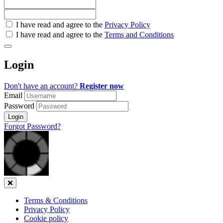
Check
I have read and agree to the
Privacy Policy
all
I have read and agree to the
Terms and Conditions
&
Check
all
Login
recommended
Don't have an account?
Register now
Email
Password
Login
Forgot Password?
Close
Terms & Conditions
Privacy Policy
Cookie policy