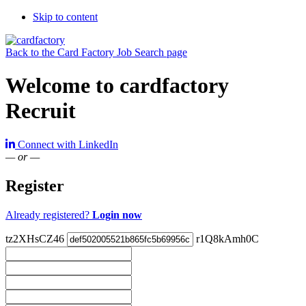
Skip to content
Back to the Card Factory Job Search page
Welcome to cardfactory
Recruit
Connect with LinkedIn
— or —
Register
Already registered?
Login now
tz2XHsCZ46
r1Q8kAmh0C