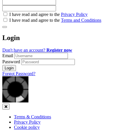
Check
I have read and agree to the
Privacy Policy
all
I have read and agree to the
Terms and Conditions
&
Check
all
Login
recommended
Don't have an account?
Register now
Email
Password
Login
Forgot Password?
Close
Terms & Conditions
Privacy Policy
Cookie policy