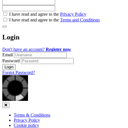
Check
I have read and agree to the
Privacy Policy
all
I have read and agree to the
Terms and Conditions
&
Check
all
Login
recommended
Don't have an account?
Register now
Email
Password
Login
Forgot Password?
Close
Terms & Conditions
Privacy Policy
Cookie policy