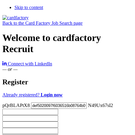
Skip to content
Back to the Card Factory Job Search page
Welcome to cardfactory
Recruit
Connect with LinkedIn
— or —
Register
Already registered?
Login now
pQrBLAPtX8
N49Ux67sI2