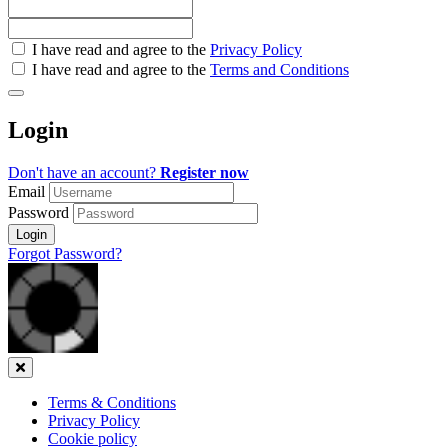
Check
I have read and agree to the
Privacy Policy
all
I have read and agree to the
Terms and Conditions
&
Check
all
Login
recommended
Don't have an account?
Register now
Email
Password
Login
Forgot Password?
Close
Terms & Conditions
Privacy Policy
Cookie policy