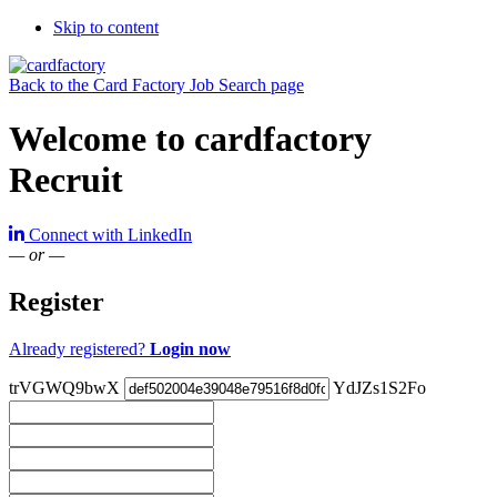
Skip to content
Back to the Card Factory Job Search page
Welcome to cardfactory
Recruit
Connect with LinkedIn
— or —
Register
Already registered?
Login now
trVGWQ9bwX
YdJZs1S2Fo