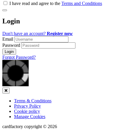
all
I have read and agree to the
Terms and Conditions
&
Check
all
Login
recommended
Don't have an account?
Register now
Email
Password
Login
Forgot Password?
Close
Terms & Conditions
Privacy Policy
Cookie policy
Manage Cookies
cardfactory copyright © 2026