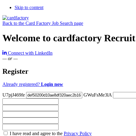
Skip to content
Back to the Card Factory Job Search page
Welcome to cardfactory Recruit
Connect with LinkedIn
— or —
Register
Already registered?
Login now
U7pjJ469fe
GWuFsMe3lA
Check
I have read and agree to the
Privacy Policy