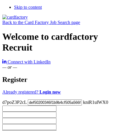
Skip to content
Back to the Card Factory Job Search page
Welcome to cardfactory
Recruit
Connect with LinkedIn
— or —
Register
Already registered?
Login now
d7poZ3P2cL
kniR1ulWX0