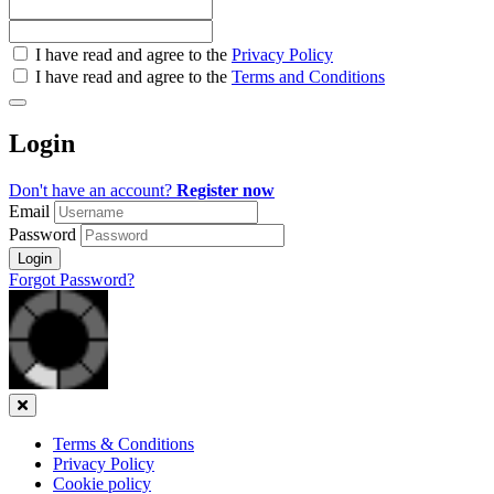
Check
I have read and agree to the
Privacy Policy
all
I have read and agree to the
Terms and Conditions
&
Check
all
Login
recommended
Don't have an account?
Register now
Email
Password
Login
Forgot Password?
Close
Terms & Conditions
Privacy Policy
Cookie policy