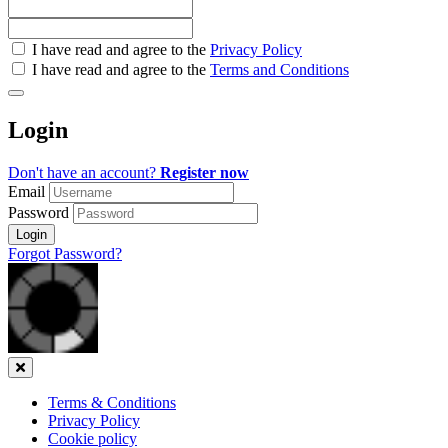
Check
I have read and agree to the
Privacy Policy
all
I have read and agree to the
Terms and Conditions
&
Check
all
Login
recommended
Don't have an account?
Register now
Email
Password
Login
Forgot Password?
Close
Terms & Conditions
Privacy Policy
Cookie policy