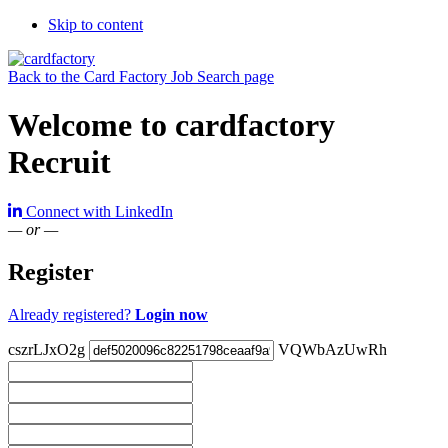
Skip to content
Back to the Card Factory Job Search page
Welcome to cardfactory
Recruit
Connect with LinkedIn
— or —
Register
Already registered?
Login now
cszrLJxO2g
VQWbAzUwRh