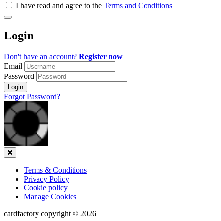
all
I have read and agree to the
Terms and Conditions
&
Check
all
Login
recommended
Don't have an account?
Register now
Email
Password
Login
Forgot Password?
Close
Terms & Conditions
Privacy Policy
Cookie policy
Manage Cookies
cardfactory copyright © 2026