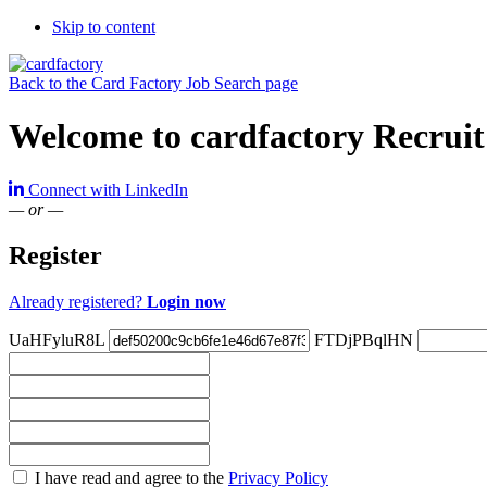
Skip to content
Back to the Card Factory Job Search page
Welcome to cardfactory Recruit
Connect with LinkedIn
— or —
Register
Already registered?
Login now
UaHFyluR8L
FTDjPBqlHN
Check
I have read and agree to the
Privacy Policy