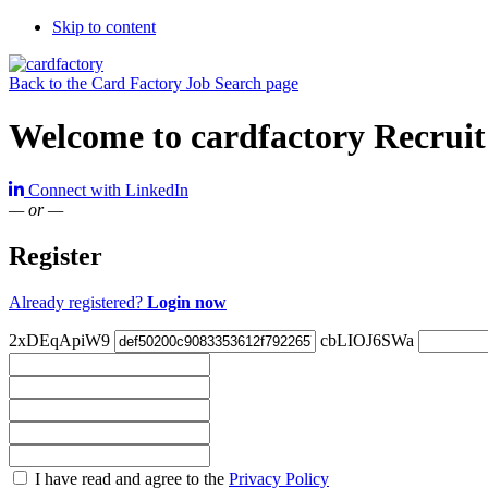
Skip to content
Back to the Card Factory Job Search page
Welcome to cardfactory Recruit
Connect with LinkedIn
— or —
Register
Already registered?
Login now
2xDEqApiW9
cbLIOJ6SWa
Check
I have read and agree to the
Privacy Policy