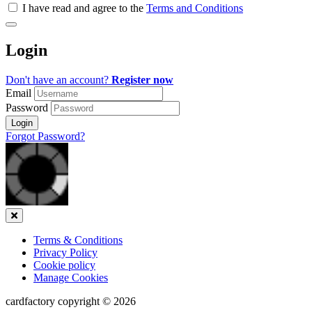
all
I have read and agree to the
Terms and Conditions
&
Check
all
Login
recommended
Don't have an account?
Register now
Email
Password
Login
Forgot Password?
Close
Terms & Conditions
Privacy Policy
Cookie policy
Manage Cookies
cardfactory copyright © 2026