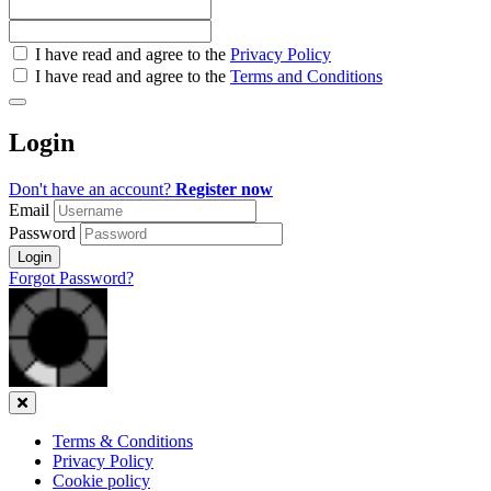
Check
I have read and agree to the
Privacy Policy
all
I have read and agree to the
Terms and Conditions
&
Check
all
Login
recommended
Don't have an account?
Register now
Email
Password
Login
Forgot Password?
Close
Terms & Conditions
Privacy Policy
Cookie policy