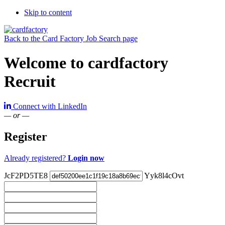
Skip to content
Back to the Card Factory Job Search page
Welcome to cardfactory
Recruit
Connect with LinkedIn
— or —
Register
Already registered?
Login now
JcF2PD5TE8
Yyk8l4cOvt