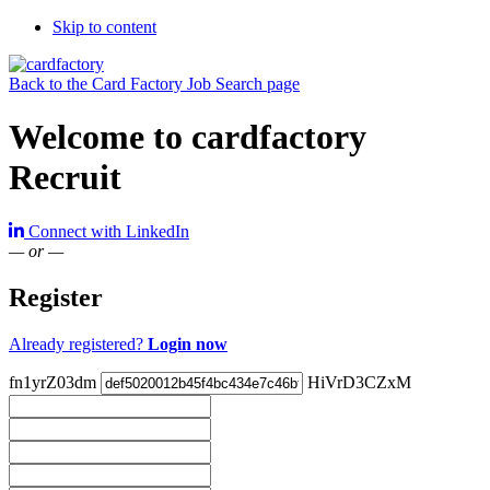
Skip to content
Back to the Card Factory Job Search page
Welcome to cardfactory
Recruit
Connect with LinkedIn
— or —
Register
Already registered?
Login now
fn1yrZ03dm
HiVrD3CZxM