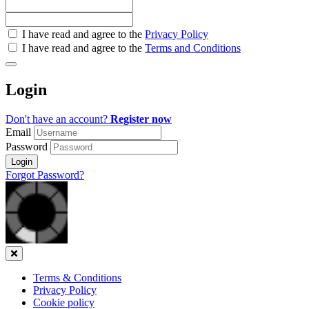
Check
I have read and agree to the
Privacy Policy
all
I have read and agree to the
Terms and Conditions
&
Check
all
Login
recommended
Don't have an account?
Register now
Email
Password
Login
Forgot Password?
Close
Terms & Conditions
Privacy Policy
Cookie policy