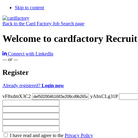
Skip to content
Back to the Card Factory Job Search page
Welcome to cardfactory Recruit
Connect with LinkedIn
— or —
Register
Already registered?
Login now
vF8xdmX3C2
yAhxCLg31P
Check
I have read and agree to the
Privacy Policy