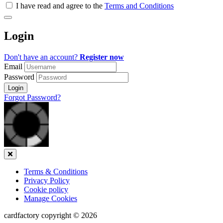
all
I have read and agree to the
Terms and Conditions
&
Check
all
Login
recommended
Don't have an account?
Register now
Email
Password
Login
Forgot Password?
Close
Terms & Conditions
Privacy Policy
Cookie policy
Manage Cookies
cardfactory copyright © 2026