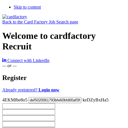
Skip to content
Back to the Card Factory Job Search page
Welcome to cardfactory
Recruit
Connect with LinkedIn
— or —
Register
Already registered?
Login now
4EKMfbe8o5
keDZyBxHa5