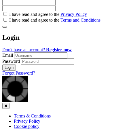
Check
I have read and agree to the
Privacy Policy
all
I have read and agree to the
Terms and Conditions
&
Check
all
Login
recommended
Don't have an account?
Register now
Email
Password
Login
Forgot Password?
Close
Terms & Conditions
Privacy Policy
Cookie policy