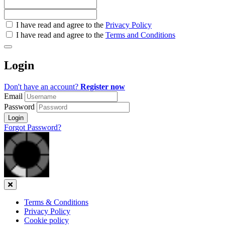
Check
I have read and agree to the
Privacy Policy
all
I have read and agree to the
Terms and Conditions
&
Check
all
Login
recommended
Don't have an account?
Register now
Email
Password
Login
Forgot Password?
Close
Terms & Conditions
Privacy Policy
Cookie policy