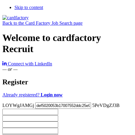
Skip to content
Back to the Card Factory Job Search page
Welcome to cardfactory
Recruit
Connect with LinkedIn
— or —
Register
Already registered?
Login now
LOYWgJAMGj
5PeVDgZJ3B