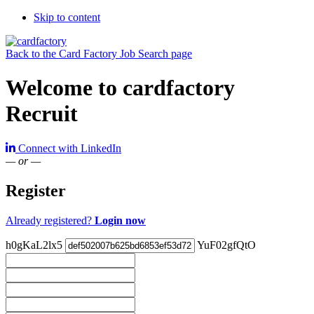
Skip to content
Back to the Card Factory Job Search page
Welcome to cardfactory
Recruit
Connect with LinkedIn
— or —
Register
Already registered?
Login now
h0gKaL2lx5
YuF02gfQtO