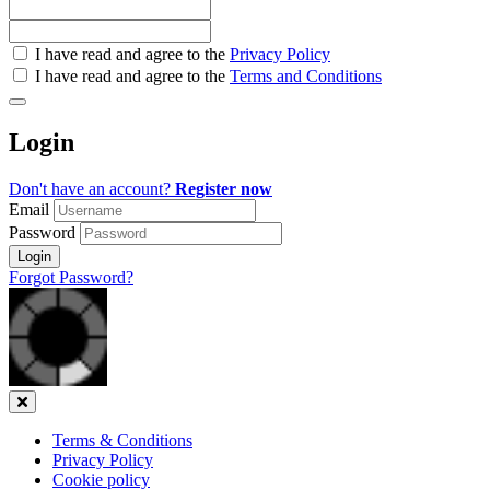
Check
I have read and agree to the
Privacy Policy
all
I have read and agree to the
Terms and Conditions
&
Check
all
Login
recommended
Don't have an account?
Register now
Email
Password
Login
Forgot Password?
Close
Terms & Conditions
Privacy Policy
Cookie policy