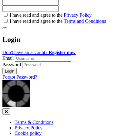
Check
I have read and agree to the
Privacy Policy
all
I have read and agree to the
Terms and Conditions
&
Check
all
Login
recommended
Don't have an account?
Register now
Email
Password
Login
Forgot Password?
Close
Terms & Conditions
Privacy Policy
Cookie policy