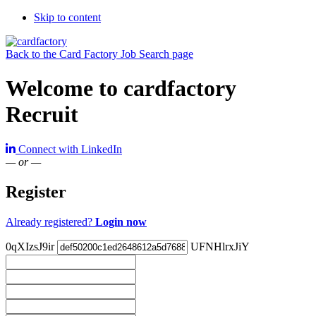
Skip to content
Back to the Card Factory Job Search page
Welcome to cardfactory
Recruit
Connect with LinkedIn
— or —
Register
Already registered?
Login now
0qXIzsJ9ir
UFNHlrxJiY