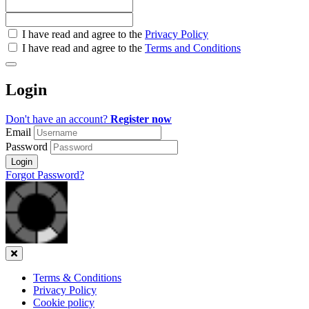
Check
I have read and agree to the
Privacy Policy
all
I have read and agree to the
Terms and Conditions
&
Check
all
Login
recommended
Don't have an account?
Register now
Email
Password
Login
Forgot Password?
Close
Terms & Conditions
Privacy Policy
Cookie policy