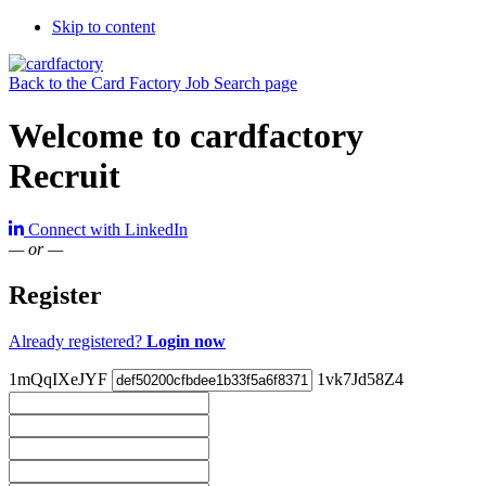
Skip to content
Back to the Card Factory Job Search page
Welcome to cardfactory
Recruit
Connect with LinkedIn
— or —
Register
Already registered?
Login now
1mQqIXeJYF
1vk7Jd58Z4