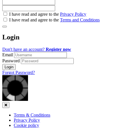
Check
I have read and agree to the
Privacy Policy
all
I have read and agree to the
Terms and Conditions
&
Check
all
Login
recommended
Don't have an account?
Register now
Email
Password
Login
Forgot Password?
Close
Terms & Conditions
Privacy Policy
Cookie policy