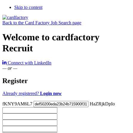
Skip to content
Back to the Card Factory Job Search page
Welcome to cardfactory
Recruit
Connect with LinkedIn
— or —
Register
Already registered?
Login now
fKNY9AM6L7
HaZRjkDpIo