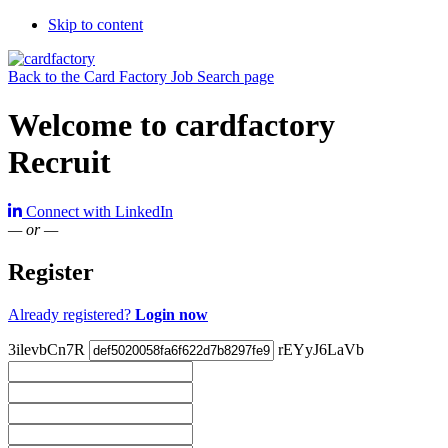
Skip to content
Back to the Card Factory Job Search page
Welcome to cardfactory
Recruit
Connect with LinkedIn
— or —
Register
Already registered?
Login now
3ilevbCn7R
rEYyJ6LaVb