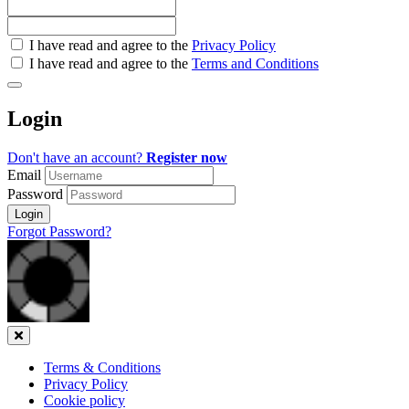
Check
I have read and agree to the
Privacy Policy
all
I have read and agree to the
Terms and Conditions
&
Check
all
Login
recommended
Don't have an account?
Register now
Email
Password
Login
Forgot Password?
Close
Terms & Conditions
Privacy Policy
Cookie policy