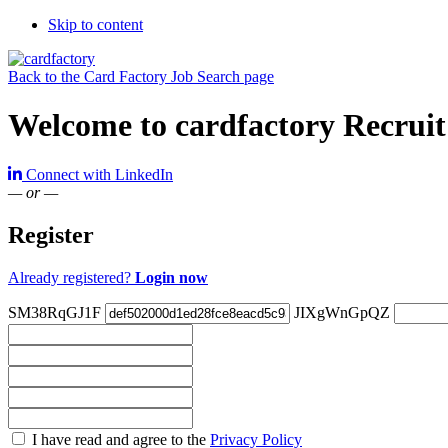
Skip to content
Back to the Card Factory Job Search page
Welcome to cardfactory Recruit
Connect with LinkedIn
— or —
Register
Already registered?
Login now
SM38RqGJ1F
JIXgWnGpQZ
Check
I have read and agree to the
Privacy Policy