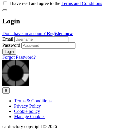
all
I have read and agree to the
Terms and Conditions
&
Check
all
Login
recommended
Don't have an account?
Register now
Email
Password
Login
Forgot Password?
Close
Terms & Conditions
Privacy Policy
Cookie policy
Manage Cookies
cardfactory copyright © 2026