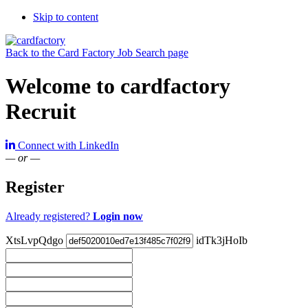
Skip to content
Back to the Card Factory Job Search page
Welcome to cardfactory
Recruit
Connect with LinkedIn
— or —
Register
Already registered?
Login now
XtsLvpQdgo
idTk3jHoIb