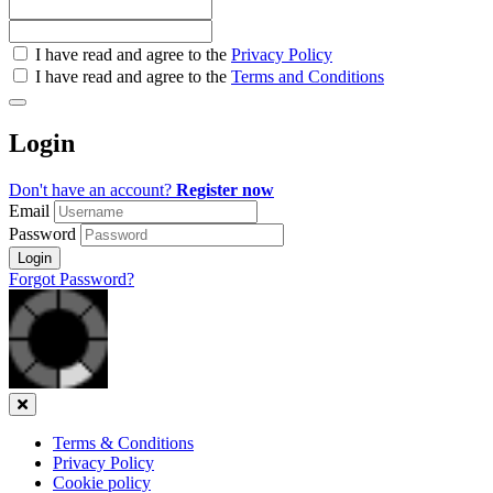
Check
I have read and agree to the
Privacy Policy
all
I have read and agree to the
Terms and Conditions
&
Check
all
Login
recommended
Don't have an account?
Register now
Email
Password
Login
Forgot Password?
Close
Terms & Conditions
Privacy Policy
Cookie policy