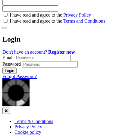
Check
I have read and agree to the
Privacy Policy
all
I have read and agree to the
Terms and Conditions
&
Check
all
Login
recommended
Don't have an account?
Register now
Email
Password
Login
Forgot Password?
Close
Terms & Conditions
Privacy Policy
Cookie policy