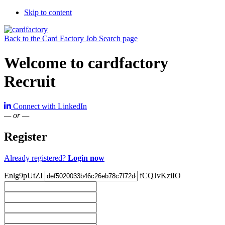
Skip to content
Back to the Card Factory Job Search page
Welcome to cardfactory
Recruit
Connect with LinkedIn
— or —
Register
Already registered?
Login now
Enlg9pUtZI
fCQJvKziIO