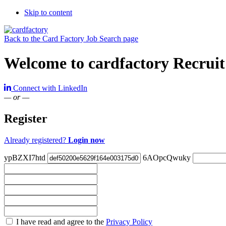
Skip to content
Back to the Card Factory Job Search page
Welcome to cardfactory Recruit
Connect with LinkedIn
— or —
Register
Already registered?
Login now
ypBZXI7htd
6AOpcQwuky
Check
I have read and agree to the
Privacy Policy