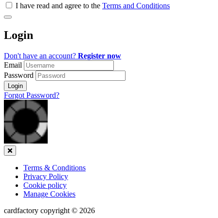
all
I have read and agree to the
Terms and Conditions
&
Check
all
Login
recommended
Don't have an account?
Register now
Email
Password
Login
Forgot Password?
Close
Terms & Conditions
Privacy Policy
Cookie policy
Manage Cookies
cardfactory copyright © 2026