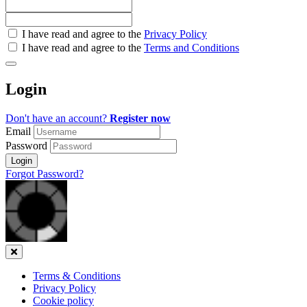
Check
I have read and agree to the
Privacy Policy
all
I have read and agree to the
Terms and Conditions
&
Check
all
Login
recommended
Don't have an account?
Register now
Email
Password
Login
Forgot Password?
Close
Terms & Conditions
Privacy Policy
Cookie policy