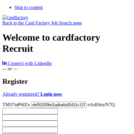
Skip to content
Back to the Card Factory Job Search page
Welcome to cardfactory
Recruit
Connect with LinkedIn
— or —
Register
Already registered?
Login now
TM37mP6fZx
eAsE6oyN7Q