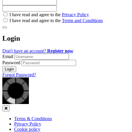
Check
I have read and agree to the
Privacy Policy
all
I have read and agree to the
Terms and Conditions
&
Check
all
Login
recommended
Don't have an account?
Register now
Email
Password
Login
Forgot Password?
Close
Terms & Conditions
Privacy Policy
Cookie policy