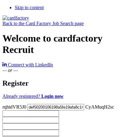
Skip to content
Back to the Card Factory Job Search page
Welcome to cardfactory
Recruit
Connect with LinkedIn
— or —
Register
Already registered?
Login now
rqhidVR5J0
CyAMuqH2sc