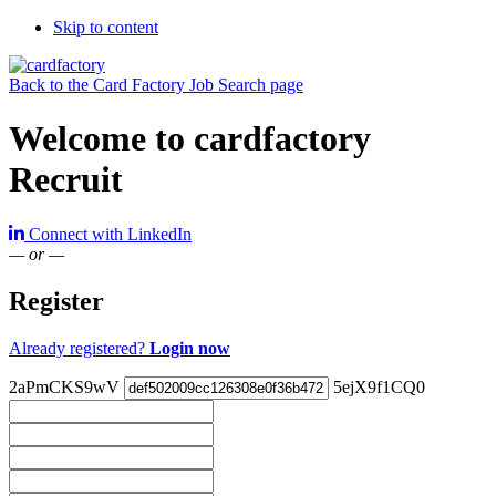
Skip to content
Back to the Card Factory Job Search page
Welcome to cardfactory
Recruit
Connect with LinkedIn
— or —
Register
Already registered?
Login now
2aPmCKS9wV
5ejX9f1CQ0