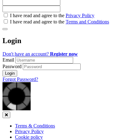
Check
I have read and agree to the
Privacy Policy
all
I have read and agree to the
Terms and Conditions
&
Check
all
Login
recommended
Don't have an account?
Register now
Email
Password
Login
Forgot Password?
Close
Terms & Conditions
Privacy Policy
Cookie policy