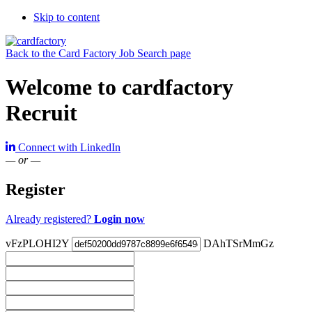
Skip to content
Back to the Card Factory Job Search page
Welcome to cardfactory
Recruit
Connect with LinkedIn
— or —
Register
Already registered?
Login now
vFzPLOHI2Y
DAhTSrMmGz