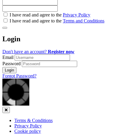
Check
I have read and agree to the
Privacy Policy
all
I have read and agree to the
Terms and Conditions
&
Check
all
Login
recommended
Don't have an account?
Register now
Email
Password
Login
Forgot Password?
Close
Terms & Conditions
Privacy Policy
Cookie policy