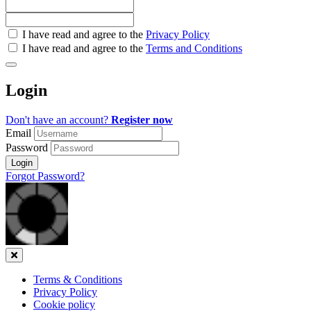
Check
I have read and agree to the
Privacy Policy
all
I have read and agree to the
Terms and Conditions
&
Check
all
Login
recommended
Don't have an account?
Register now
Email
Password
Login
Forgot Password?
Close
Terms & Conditions
Privacy Policy
Cookie policy