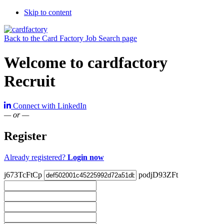
Skip to content
Back to the Card Factory Job Search page
Welcome to cardfactory
Recruit
Connect with LinkedIn
— or —
Register
Already registered?
Login now
j673TcFtCp
podjD93ZFt