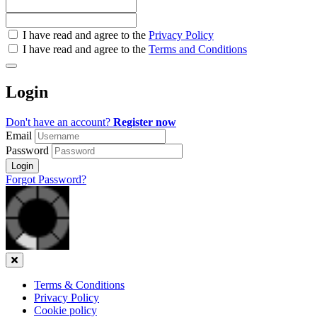
Check
I have read and agree to the
Privacy Policy
all
I have read and agree to the
Terms and Conditions
&
Check
all
Login
recommended
Don't have an account?
Register now
Email
Password
Login
Forgot Password?
Close
Terms & Conditions
Privacy Policy
Cookie policy