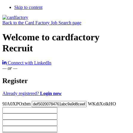
Skip to content
Back to the Card Factory Job Search page
Welcome to cardfactory
Recruit
Connect with LinkedIn
— or —
Register
Already registered?
Login now
9JA0XPOxbm
WKdiXolkHO