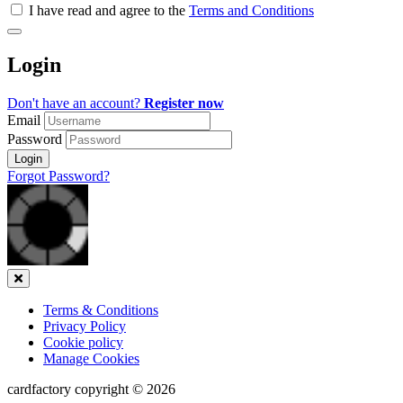
all
I have read and agree to the
Terms and Conditions
&
Check
all
Login
recommended
Don't have an account?
Register now
Email
Password
Login
Forgot Password?
Close
Terms & Conditions
Privacy Policy
Cookie policy
Manage Cookies
cardfactory copyright © 2026