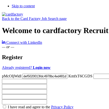
Skip to content
Back to the Card Factory Job Search page
Welcome to cardfactory Recruit
Connect with LinkedIn
— or —
Register
Already registered?
Login now
pMcOIjWidl
KmfxT6CGDS
Check
I have read and agree to the
Privacy Policy