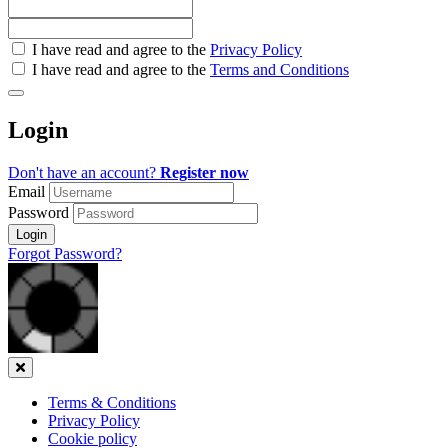
Check
I have read and agree to the
Privacy Policy
all
I have read and agree to the
Terms and Conditions
&
Check
all
Login
recommended
Don't have an account?
Register now
Email
Password
Login
Forgot Password?
Close
Terms & Conditions
Privacy Policy
Cookie policy