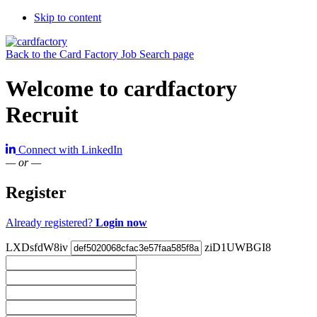
Skip to content
Back to the Card Factory Job Search page
Welcome to cardfactory
Recruit
Connect with LinkedIn
— or —
Register
Already registered?
Login now
LXDsfdW8iv
ziD1UWBGI8