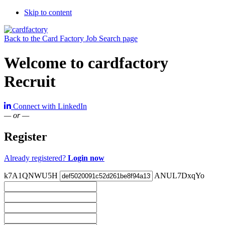
Skip to content
Back to the Card Factory Job Search page
Welcome to cardfactory
Recruit
Connect with LinkedIn
— or —
Register
Already registered?
Login now
k7A1QNWU5H
ANUL7DxqYo