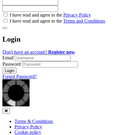
Check
I have read and agree to the
Privacy Policy
all
I have read and agree to the
Terms and Conditions
&
Check
all
Login
recommended
Don't have an account?
Register now
Email
Password
Login
Forgot Password?
Close
Terms & Conditions
Privacy Policy
Cookie policy