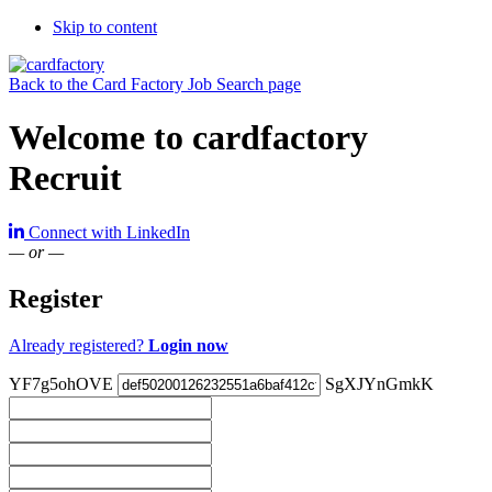
Skip to content
Back to the Card Factory Job Search page
Welcome to cardfactory
Recruit
Connect with LinkedIn
— or —
Register
Already registered?
Login now
YF7g5ohOVE
SgXJYnGmkK