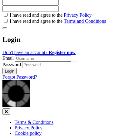
Check
I have read and agree to the
Privacy Policy
all
I have read and agree to the
Terms and Conditions
&
Check
all
Login
recommended
Don't have an account?
Register now
Email
Password
Login
Forgot Password?
Close
Terms & Conditions
Privacy Policy
Cookie policy