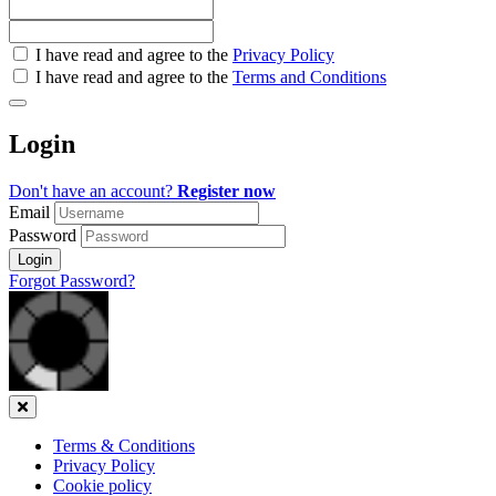
Check
I have read and agree to the
Privacy Policy
all
I have read and agree to the
Terms and Conditions
&
Check
all
Login
recommended
Don't have an account?
Register now
Email
Password
Login
Forgot Password?
Close
Terms & Conditions
Privacy Policy
Cookie policy