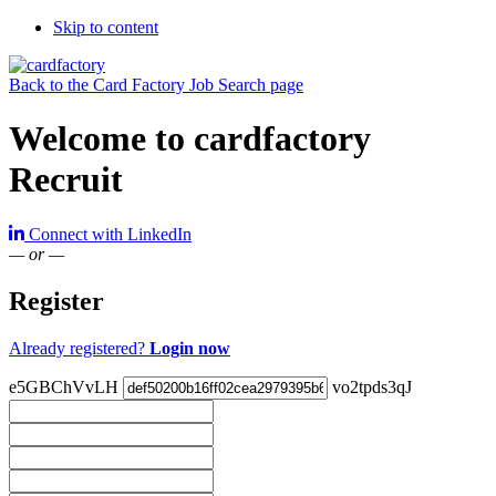
Skip to content
Back to the Card Factory Job Search page
Welcome to cardfactory
Recruit
Connect with LinkedIn
— or —
Register
Already registered?
Login now
e5GBChVvLH
vo2tpds3qJ