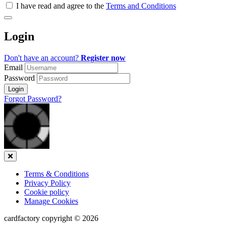
all
I have read and agree to the
Terms and Conditions
&
Check
all
Login
recommended
Don't have an account?
Register now
Email
Password
Login
Forgot Password?
Close
Terms & Conditions
Privacy Policy
Cookie policy
Manage Cookies
cardfactory copyright © 2026