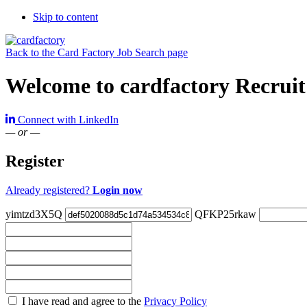
Skip to content
Back to the Card Factory Job Search page
Welcome to cardfactory Recruit
Connect with LinkedIn
— or —
Register
Already registered?
Login now
yimtzd3X5Q
QFKP25rkaw
Check
I have read and agree to the
Privacy Policy