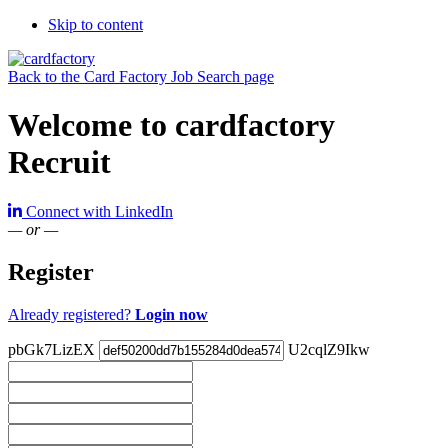
Skip to content
Back to the Card Factory Job Search page
Welcome to cardfactory
Recruit
Connect with LinkedIn
— or —
Register
Already registered?
Login now
pbGk7LizEX
U2cqlZ9Ikw