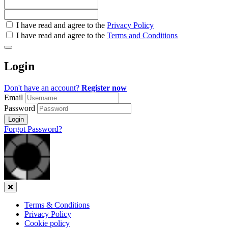
Check
I have read and agree to the
Privacy Policy
all
I have read and agree to the
Terms and Conditions
&
Check
all
Login
recommended
Don't have an account?
Register now
Email
Password
Login
Forgot Password?
Close
Terms & Conditions
Privacy Policy
Cookie policy