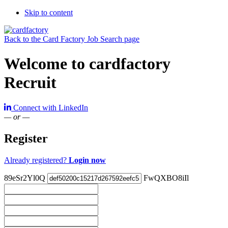
Skip to content
Back to the Card Factory Job Search page
Welcome to cardfactory
Recruit
Connect with LinkedIn
— or —
Register
Already registered?
Login now
89eSr2Yl0Q
FwQXBO8iIl