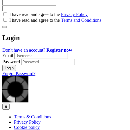
Check
I have read and agree to the
Privacy Policy
all
I have read and agree to the
Terms and Conditions
&
Check
all
Login
recommended
Don't have an account?
Register now
Email
Password
Login
Forgot Password?
Close
Terms & Conditions
Privacy Policy
Cookie policy