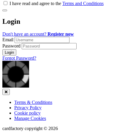
all
I have read and agree to the
Terms and Conditions
&
Check
all
Login
recommended
Don't have an account?
Register now
Email
Password
Login
Forgot Password?
Close
Terms & Conditions
Privacy Policy
Cookie policy
Manage Cookies
cardfactory copyright © 2026