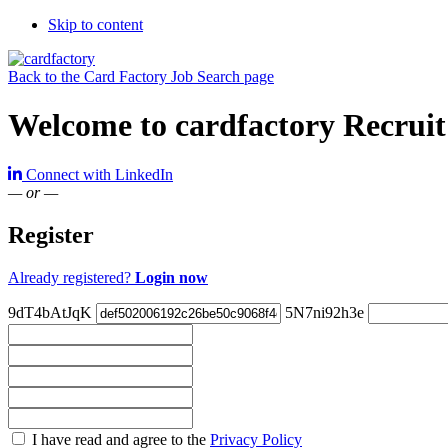
Skip to content
Back to the Card Factory Job Search page
Welcome to cardfactory Recruit
Connect with LinkedIn
— or —
Register
Already registered?
Login now
9dT4bAtJqK
5N7ni92h3e
Check
I have read and agree to the
Privacy Policy