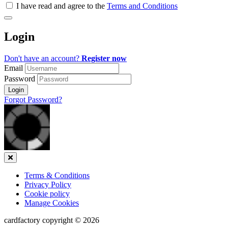
all
I have read and agree to the
Terms and Conditions
&
Check
all
Login
recommended
Don't have an account?
Register now
Email
Password
Login
Forgot Password?
Close
Terms & Conditions
Privacy Policy
Cookie policy
Manage Cookies
cardfactory copyright © 2026