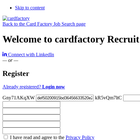
Skip to content
Back to the Card Factory Job Search page
Welcome to cardfactory Recruit
Connect with LinkedIn
— or —
Register
Already registered?
Login now
Gny71AKqXW
kR5vQm7ltC
Check
I have read and agree to the
Privacy Policy