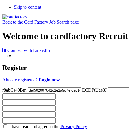
Skip to content
Back to the Card Factory Job Search page
Welcome to cardfactory Recruit
Connect with LinkedIn
— or —
Register
Already registered?
Login now
r8abCs40Bm
ECDPtUas8J
Check
I have read and agree to the
Privacy Policy