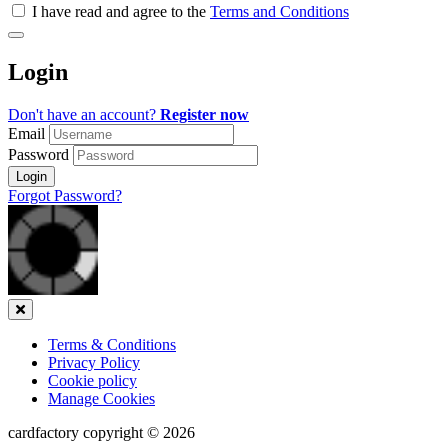
all
I have read and agree to the
Terms and Conditions
&
Check
all
Login
recommended
Don't have an account?
Register now
Email
Password
Login
Forgot Password?
Close
Terms & Conditions
Privacy Policy
Cookie policy
Manage Cookies
cardfactory copyright © 2026